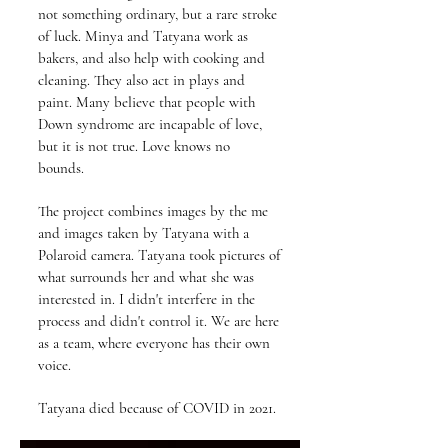
not something ordinary, but a rare stroke
of luck. Minya and Tatyana work as
bakers, and also help with cooking and
cleaning. They also act in plays and
paint. Many believe that people with
Down syndrome are incapable of love,
but it is not true. Love knows no
bounds.
The project combines images by the me
and images taken by Tatyana with a
Polaroid camera. Tatyana took pictures of
what surrounds her and what she was
interested in. I didn't interfere in the
process and didn't control it. We are here
as a team, where everyone has their own
voice.
Tatyana died because of COVID in 2021.