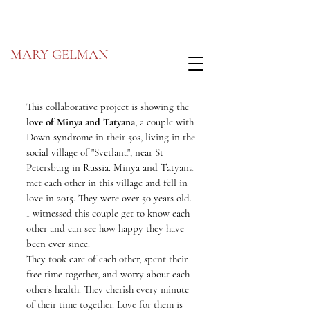
MARY GELMAN
This collaborative project is showing the
lo
ve of Minya and Tatyana
, a couple with
Down syndrome in their 50s, living in the
social village of "Svetlana", near St
Petersburg in Russia. Minya and Tatyana
met each other in this village and fell in
love in 2015. They were over 50 years old.
I witnessed this couple get to know each
other and can see how happy they have
been ever since.
They took care of each other, spent their
free time together, and worry about each
other’s health. They cherish every minute
of their time together. Love for them is